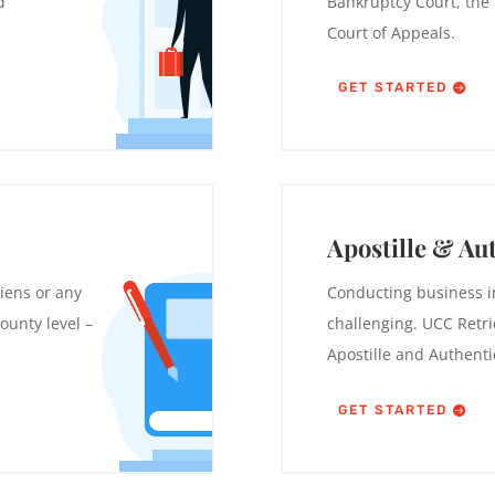
d
Bankruptcy Court, the U
Court of Appeals.
GET STARTED
Apostille & Au
iens or any
Conducting business i
ounty level –
challenging. UCC Retrie
Apostille and Authenti
GET STARTED