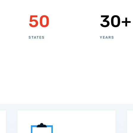
50
30+
STATES
YEARS