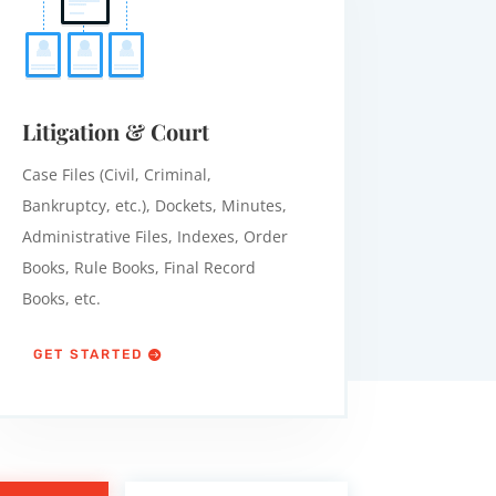
Litigation & Court
Case Files (Civil, Criminal,
Bankruptcy, etc.), Dockets, Minutes,
Administrative Files, Indexes, Order
Books, Rule Books, Final Record
Books, etc.
GET STARTED