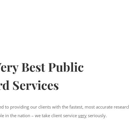
ery Best Public
d Services
d to providing our clients with the fastest, most accurate researc
ble in the nation – we take client service
very
seriously.