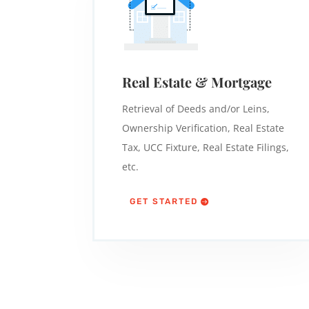
Real Estate & Mortgage
Retrieval of Deeds and/or Leins,
Ownership Verification, Real Estate
Tax, UCC Fixture, Real Estate Filings,
etc.
GET STARTED