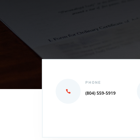
PHONE
(804) 559-5919