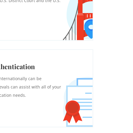
.S. District Court and the U.S.
thentication
nternationally can be
vals can assist with all of your
cation needs.