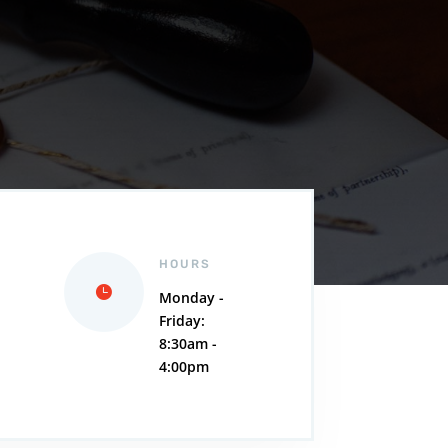
HOURS
Monday -
Friday:
,
8:30am -
4:00pm