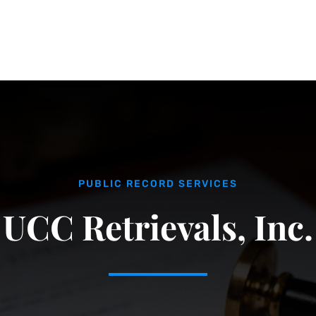
PUBLIC RECORD SERVICES
UCC Retrievals, Inc.