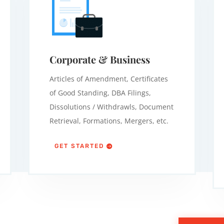
Corporate & Business
Articles of Amendment, Certificates
of Good Standing, DBA Filings,
Dissolutions / Withdrawls, Document
Retrieval, Formations, Mergers, etc.
GET STARTED