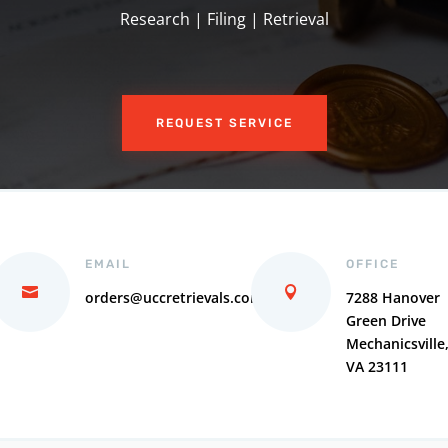
Research | Filing | Retrieval
REQUEST SERVICE
EMAIL
OFFICE
orders@uccretrievals.com
7288 Hanover
Green Drive
Mechanicsville
VA 23111