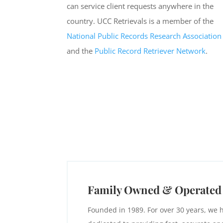
can service client requests anywhere in the
country. UCC Retrievals is a member of the
National Public Records Research Association
and the
Public Record Retriever Network
.
Family Owned & Operated
Founded in 1989. For over 30 years, we