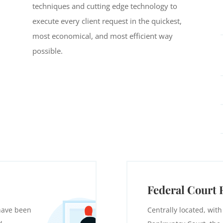
techniques and cutting edge technology to
execute every client request in the quickest,
most economical, and most efficient way
possible.
Federal Court 
 have been
Centrally located, with