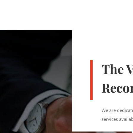
The V
Recor
We are dedicate
services availa