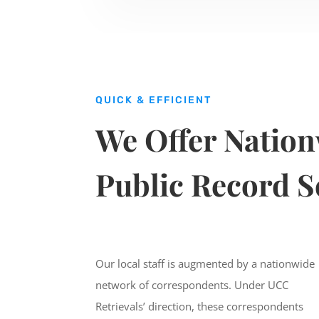
QUICK & EFFICIENT
We Offer Natio
Public Record S
Our local staff is augmented by a nationwide
network of correspondents. Under UCC
Retrievals’ direction, these correspondents