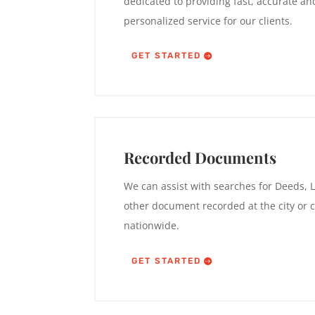
dedicated to providing fast, accurate an
personalized service for our clients.
GET STARTED
Recorded Documents
We can assist with searches for Deeds, L
other document recorded at the city or c
nationwide.
GET STARTED