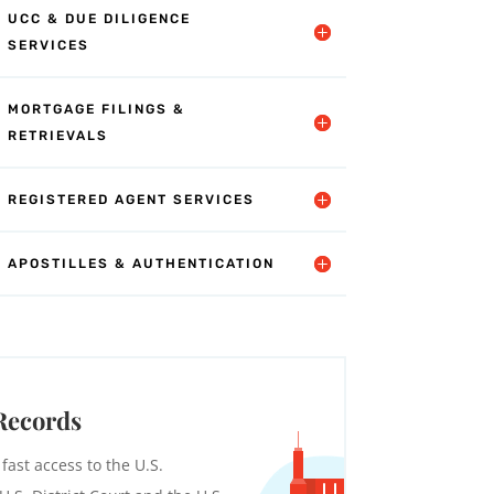
UCC & DUE DILIGENCE
SERVICES
MORTGAGE FILINGS &
RETRIEVALS
REGISTERED AGENT SERVICES
APOSTILLES & AUTHENTICATION
Records
 fast access to the U.S.