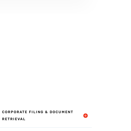
CORPORATE FILING & DOCUMENT
RETRIEVAL