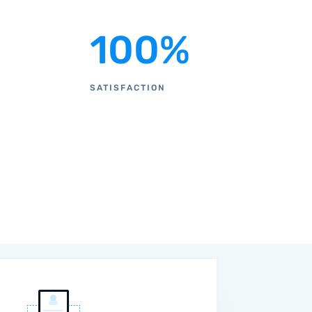
100
%
SATISFACTION