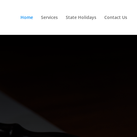
Home
Services
State Holidays
Contact Us