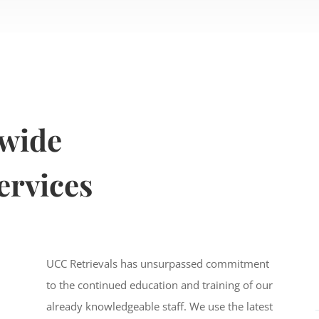
nwide
ervices
UCC Retrievals has unsurpassed commitment
to the continued education and training of our
already knowledgeable staff. We use the latest