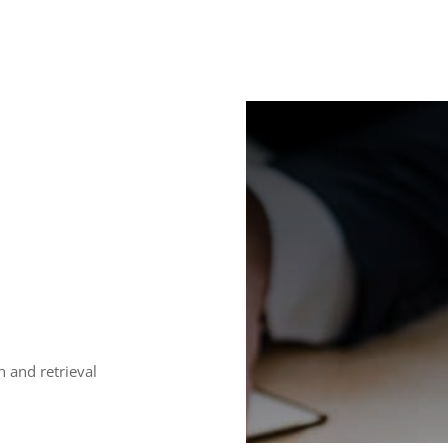
h and retrieval